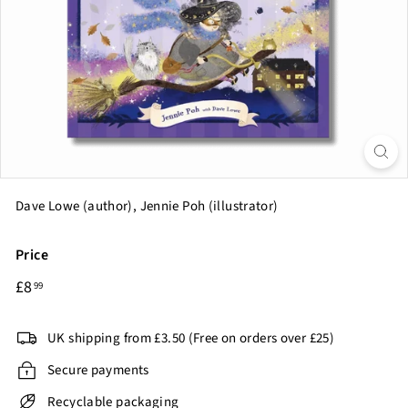
o
k
C
l
u
b
Dave Lowe (author), Jennie Poh (illustrator)
Price
Regular
£8.99
£8
99
price
UK shipping from £3.50 (Free on orders over £25)
Secure payments
Recyclable packaging