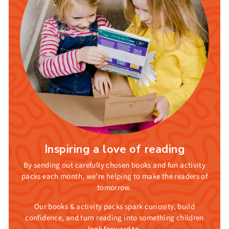
Inspiring a love of reading
By sending out carefully chosen books and fun activity
packs each month, we’re helping to make the readers of
tomorrow.
Our books & activity packs spark curiosity, build
confidence, and turn reading into something children