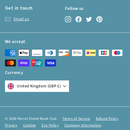
Get in touch
Follow us
Instagram
Facebook
Twitter
Pinterest
Email us
We accept
Currency
United Kingdom (GBP £)
© 2026 Parrot Street Book Club
Terms of Service
Refund Policy
Privacy
Cookies
Eco Policy
Company Information