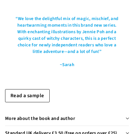
“
We love the delightful mix of magic, mischief, and
heartwarming moments in this brand new series.
With enchanting illustrations by Jennie Poh and a
quirky cast of witchy characters, this is a perfect
choice for newly independent readers who love a
little adventure—and a lot of fun!
”
~Sarah
Read a sample
More about the book and author
Standard UK delivery £3.50 (free on orders over £25)