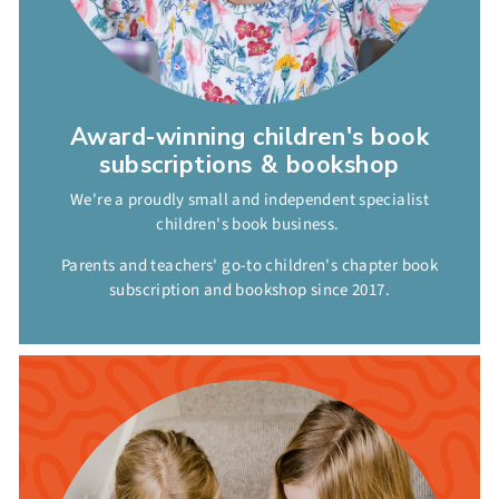
Award-winning children's book
subscriptions & bookshop
We're a proudly small and independent specialist
children's book business.
Parents and teachers' go-to children's chapter book
subscription and bookshop since 2017.