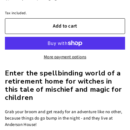
Tax included.
Add to cart
More payment options
Enter the spellbinding world of a
retirement home for witches in
this tale of mischief and magic for
children
Grab your broom and get ready for an adventure like no other,
because things do go bump in the night - and they live at
Anderson House!