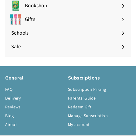
Bookshop
Expand
submenu
Gifts
Expand
submenu
Schools
Sale
General
Subscriptions
FAQ
Subscription Pricing
Delivery
Parents' Guide
Reviews
Redeem Gift
Blog
Manage Subscription
About
My account