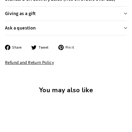
Giving as a gift
Ask a question
Share
Tweet
Pin
Share
Tweet
Pin it
on
on
on
Facebook
Twitter
Pinterest
Refund and Return Policy
You may also like