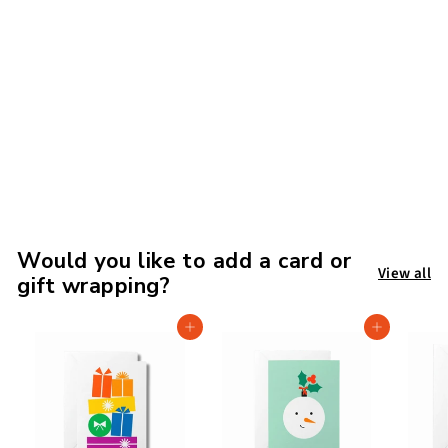
The Witches of
Anderson House: A
Spell for Disaster
£
£8
99
8
.
9
9
Would you like to add a card or
View all
gift wrapping?
Add to cart
Add to cart