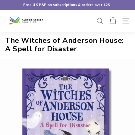
Skip
Free UK P&P on subscriptions & orders over £25
to
Pause
P
content
slideshow
SEARCH
SITE 
a
r
The Witches of Anderson House:
r
A Spell for Disaster
o
t
S
t
r
e
e
t
B
o