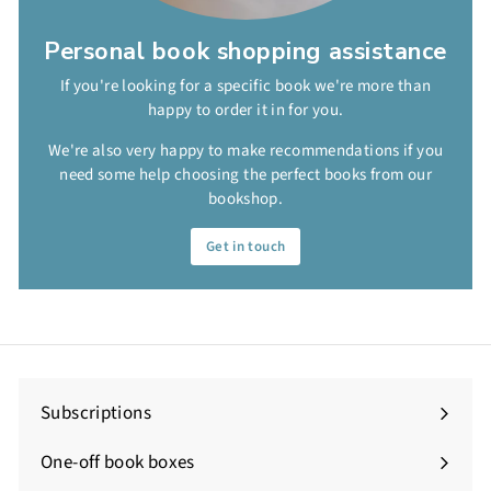
Personal book shopping assistance
If you're looking for a specific book we're more than
happy to order it in for you.
We're also very happy to make recommendations if you
need some help choosing the perfect books from our
bookshop.
Get in touch
Subscriptions
One-off book boxes