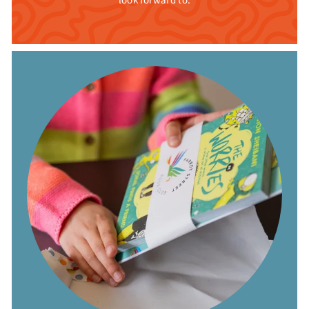
look forward to.