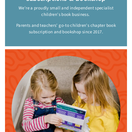
We're a proudly small and independent specialist
children's book business.
Parents and teachers' go-to children's chapter book
subscription and bookshop since 2017.