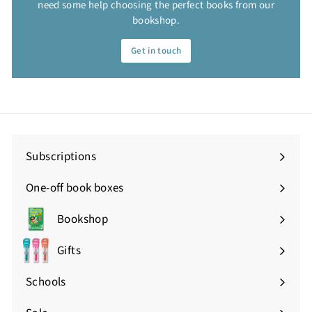
need some help choosing the perfect books from our
bookshop.
Get in touch
Subscriptions
One-off book boxes
Bookshop
Expand
submenu
Gifts
Expand
submenu
Schools