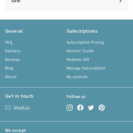
Sale
General
Subscriptions
FAQ
Subscription Pricing
Delivery
Parents' Guide
Reviews
Redeem Gift
Blog
Manage Subscription
About
My account
Get in touch
Follow us
Instagram
Facebook
Twitter
Pinterest
Email us
We accept