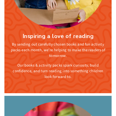
Inspiring a love of reading
By sending out carefully chosen books and fun activity
packs each month, we’re helping to make the readers of
tomorrow.
Our books & activity packs spark curiosity, build
confidence, and turn reading into something children
look forward to.