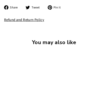
Share
Tweet
Pin
Share
Tweet
Pin it
on
on
on
Facebook
Twitter
Pinterest
Refund and Return Policy
You may also like
The World's Worst
Alien
£
£7
99