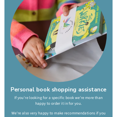
Personal book shopping assistance
If you're looking for a specific book we're more than
happy to order it in for you.
We're also very happy to make recommendations if you