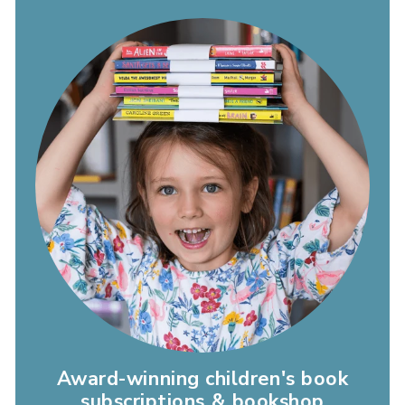
Award-winning children's book
subscriptions & bookshop