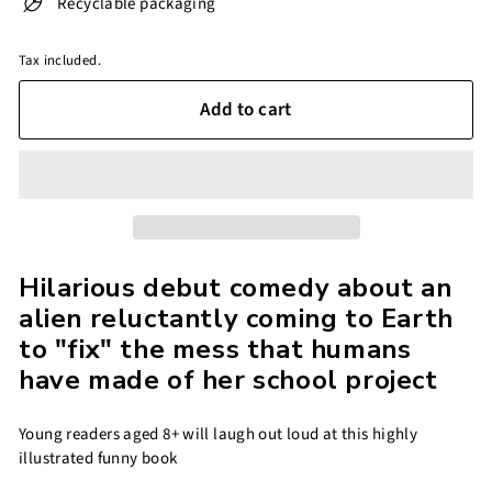
Recyclable packaging
Tax included.
Add to cart
Hilarious debut comedy about an
alien reluctantly coming to Earth
to "fix" the mess that humans
have made of her school project
Young readers aged 8+ will laugh out loud at this highly
illustrated funny book