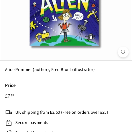
o
o
k
C
l
u
b
Alice Primmer (author), Fred Blunt (illustrator)
Price
Regular
£7.99
£7
99
price
UK shipping from £3.50 (Free on orders over £25)
Secure payments