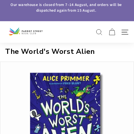
Skip
Our warehouse is closed from
7–14 August
, and orders will be
to
dispatched again from
15 August
.
Pause
content
slideshow
P
SEARCH
SITE 
a
r
The World's Worst Alien
r
o
t
S
t
r
e
e
t
B