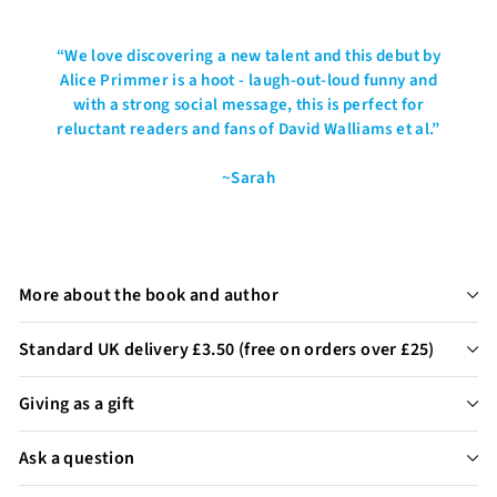
“
We love discovering a new talent and this debut by
Alice Primmer is a hoot - laugh-out-loud funny and
with a strong social message, this is perfect for
reluctant readers and fans of David Walliams et al.
”
~Sarah
More about the book and author
Standard UK delivery £3.50 (free on orders over £25)
Giving as a gift
Ask a question