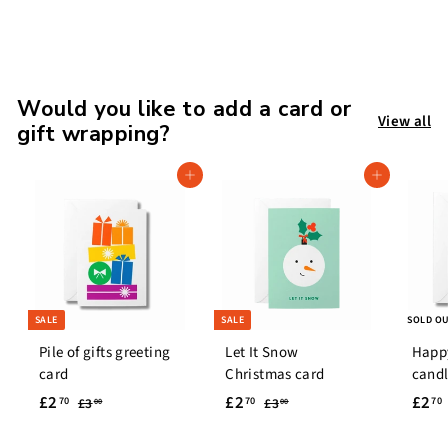
7
.
9
9
Would you like to add a card or
View all
gift wrapping?
Add to cart
Add to cart
SALE
SALE
SOLD O
Pile of gifts greeting
Let It Snow
Happ
card
Christmas card
candl
S
£
R
S
£
R
S
£2
£2
£2
£
£
70
70
70
£3
£3
00
00
a
e
a
e
a
3
3
2
2
.
.
l
g
l
g
l